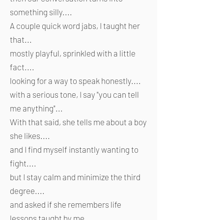
something silly....
A couple quick word jabs, I taught her
that...
mostly playful, sprinkled with a little
fact....
looking for a way to speak honestly....
with a serious tone, I say "you can tell
me anything"...
With that said, she tells me about a boy
she likes....
and I find myself instantly wanting to
fight....
but I stay calm and minimize the third
degree....
and asked if she remembers life
lessons taught by me....