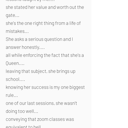
she stated her value and worth out the
gate...
she's the one right thing from a life of
mistakes...
She asks a serious question and I
answer honestly....
all while enforcing the fact that she's a
Queen....
leaving that subject, she brings up
school....
knowing her success is my one biggest
rule...
one of our last sessions, she wasn't
doing too well...
conveying that zoom classes was
equivalent to hell...