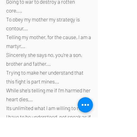
Going to war to destroy a rotten
core....
To obey my mother my strategy is
contour...
Telling my mother, for the cause, I am a
martyr...
Sincerely she says no, you're a son,
brother and father...
Trying to make her understand that
this fight is part mines...
While she's telling me if I'm harmed her
heart dies...
Its unlimited what I am willing to risk...
I have to be understood, not speak as if
I have a lisp...
She says the loudest voice isn't always