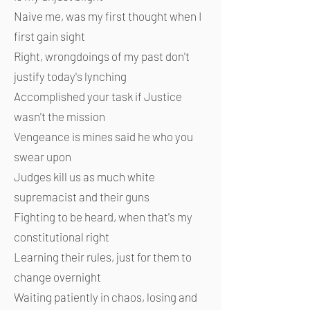
Naive me, was my first thought when I
first gain sight
Right, wrongdoings of my past don't
justify today's lynching
Accomplished your task if Justice
wasn't the mission
Vengeance is mines said he who you
swear upon
Judges kill us as much white
supremacist and their guns
Fighting to be heard, when that's my
constitutional right
Learning their rules, just for them to
change overnight
Waiting patiently in chaos, losing and