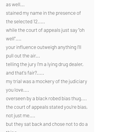
as well...
stained my name in the presence of
the selected 12.....
while the court of appeals just say "oh
well"....
your influence outweigh anything I'll
pull out the air...
telling the jury I'm a lying drug dealer,
and that's fair?.....
my trial was a mockery of the judiciary
you love....
overseen by a black robed bias thug....
the court of appeals stated you're bias,
not just me....
but they sat back and chose not to do a