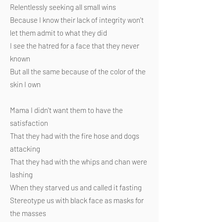
Relentlessly seeking all small wins
Because I know their lack of integrity won't
let them admit to what they did
I see the hatred for a face that they never
known
But all the same because of the color of the
skin I own
Mama I didn't want them to have the
satisfaction
That they had with the fire hose and dogs
attacking
That they had with the whips and chan were
lashing
When they starved us and called it fasting
Stereotype us with black face as masks for
the masses