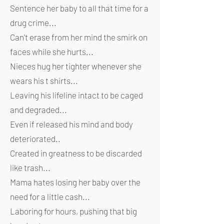
Sentence her baby to all that time for a
drug crime...
Can't erase from her mind the smirk on
faces while she hurts...
Nieces hug her tighter whenever she
wears his t shirts...
Leaving his lifeline intact to be caged
and degraded...
Even if released his mind and body
deteriorated..
Created in greatness to be discarded
like trash...
Mama hates losing her baby over the
need for a little cash...
Laboring for hours, pushing that big