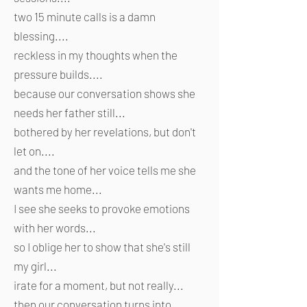
two 15 minute calls is a damn
blessing....
reckless in my thoughts when the
pressure builds....
because our conversation shows she
needs her father still...
bothered by her revelations, but don't
let on....
and the tone of her voice tells me she
wants me home...
I see she seeks to provoke emotions
with her words...
so I oblige her to show that she's still
my girl...
irate for a moment, but not really...
then our conversation turns into