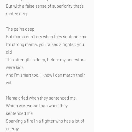
But with a false sense of superiority that's
rooted deep
The pains deep,
But mama don't cry when they sentence me
I'm strong mama, you raised a fighter, you
did
This strength is deep, before my ancestors
were kids
And I'm smart too, I know I can match their
wit
Mama cried when they sentenced me,
Which was worse than when they
sentenced me
Sparking a fire in a fighter who has a lot of
energy