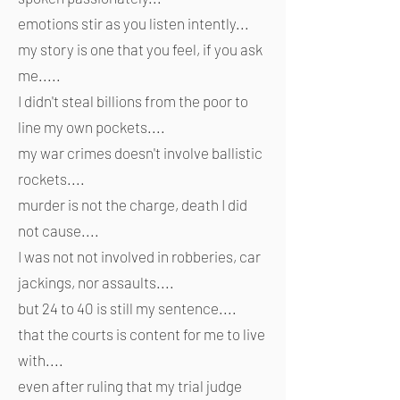
emotions stir as you listen intently...
my story is one that you feel, if you ask
me.....
I didn't steal billions from the poor to
line my own pockets....
my war crimes doesn't involve ballistic
rockets....
murder is not the charge, death I did
not cause....
I was not not involved in robberies, car
jackings, nor assaults....
but 24 to 40 is still my sentence....
that the courts is content for me to live
with....
even after ruling that my trial judge