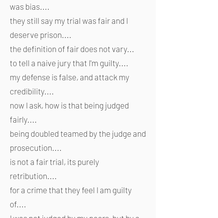
was bias....
they still say my trial was fair and I
deserve prison....
the definition of fair does not vary...
to tell a naive jury that I'm guilty....
my defense is false, and attack my
credibility....
now I ask, how is that being judged
fairly....
being doubled teamed by the judge and
prosecution....
is not a fair trial, its purely
retribution....
for a crime that they feel I am guilty
of....