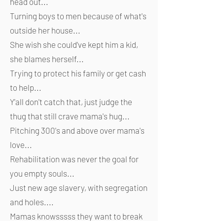
head out...
Turning boys to men because of what's
outside her house...
She wish she could've kept him a kid,
she blames herself...
Trying to protect his family or get cash
to help...
Y'all don't catch that, just judge the
thug that still crave mama's hug...
Pitching 300's and above over mama's
love...
Rehabilitation was never the goal for
you empty souls...
Just new age slavery, with segregation
and holes....
Mamas knowsssss they want to break