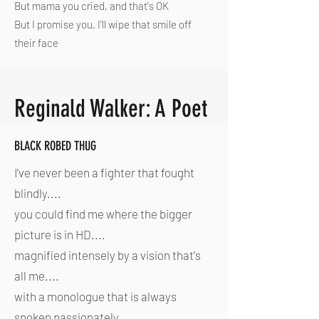
But mama you cried, and that's OK
But I promise you, I'll wipe that smile off
their face
Reginald Walker: A Poet
BLACK ROBED THUG
I've never been a fighter that fought
blindly....
you could find me where the bigger
picture is in HD....
magnified intensely by a vision that's
all me....
with a monologue that is always
spoken passionately...