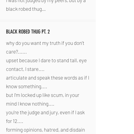
I was not judged by my peers, but by a
black robed thug…
BLACK ROBED THUG PT. 2
why do you want my truth if you don't
care?......
upset because I dare to stand tall, eye
contact, I stare....
articulate and speak these words as if I
know something....
but I'm locked up like scum, in your
mind I know nothing....
you're the judge and jury, even if I ask
for 12....
forming opinions, hatred, and disdain