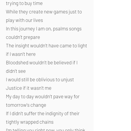
trying to buy time
While they create new games just to
play with our lives
In this journey I am on, psalms songs
couldn't prepare
The insight wouldn't have came to light
if I wasn't here
Bloodshed wouldn't be believed if I
didn't see
I would still be oblivious to unjust
Justice if it wasn't me
My day to day wouldn't pave way for
tomorrow's change
If I didn't suffer the indignity of their
tightly wrapped chains
I'm telling you right now, you only think