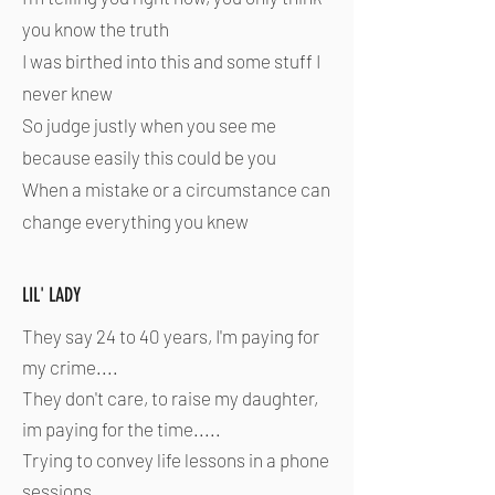
you know the truth
I was birthed into this and some stuff I
never knew
So judge justly when you see me
because easily this could be you
When a mistake or a circumstance can
change everything you knew
LIL' LADY
They say 24 to 40 years, I'm paying for
my crime....
They don't care, to raise my daughter,
im paying for the time.....
Trying to convey life lessons in a phone
sessions....