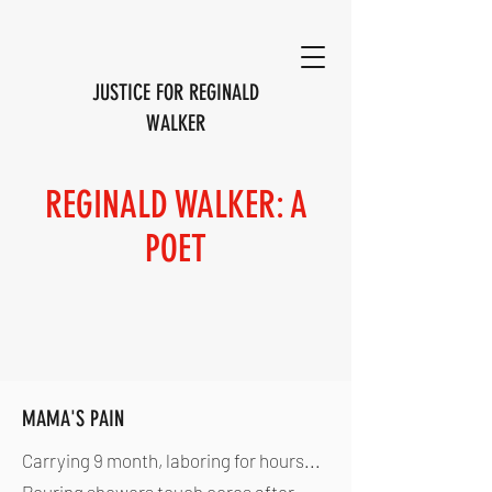
JUSTICE FOR REGINALD
WALKER
REGINALD WALKER: A
POET
MAMA'S PAIN
Carrying 9 month, laboring for hours...