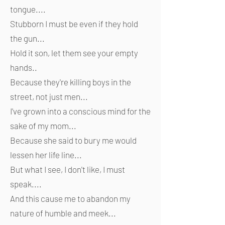
tongue....
Stubborn I must be even if they hold
the gun...
Hold it son, let them see your empty
hands..
Because they're killing boys in the
street, not just men...
I've grown into a conscious mind for the
sake of my mom...
Because she said to bury me would
lessen her life line...
But what I see, I don't like, I must
speak....
And this cause me to abandon my
nature of humble and meek...