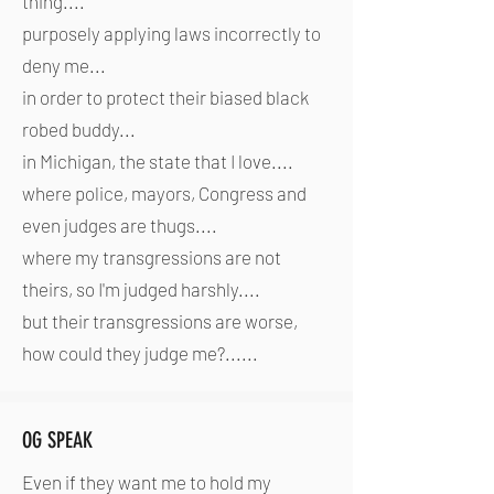
thing....
purposely applying laws incorrectly to
deny me...
in order to protect their biased black
robed buddy...
in Michigan, the state that I love....
where police, mayors, Congress and
even judges are thugs....
where my transgressions are not
theirs, so I'm judged harshly....
but their transgressions are worse,
how could they judge me?......
OG SPEAK
Even if they want me to hold my