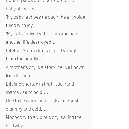
Pouring showers touch cores after
baby showers...
"My baby" echoes through the air, voice
filled with joy...
"My baby" mixed with tears and pain,
another life destroyed...
Lifetime's storylines ripped straight
from the headlines...
A mother's cry is a storyline I've known
for a lifetime...
Lifeline shorten in that little hand
mama use to hold....
Use to be warm and sticky, now just
clammy and cold...
Nooooo with a vicious cry, asking the
lord why...