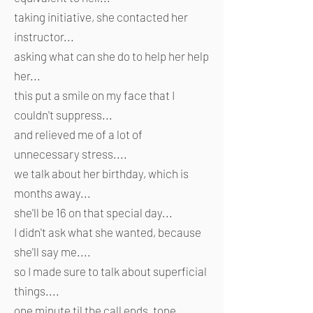
taking initiative, she contacted her
instructor...
asking what can she do to help her help
her...
this put a smile on my face that I
couldn't suppress...
and relieved me of a lot of
unnecessary stress....
we talk about her birthday, which is
months away...
she'll be 16 on that special day...
I didn't ask what she wanted, because
she'll say me....
so I made sure to talk about superficial
things....
one minute til the call ends, tone