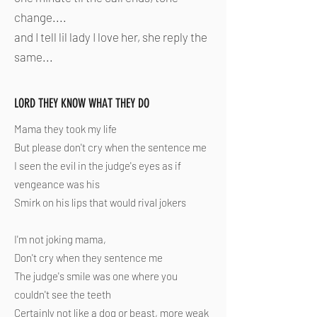
change....
and I tell lil lady I love her, she reply the
same...
LORD THEY KNOW WHAT THEY DO
Mama they took my life
But please don't cry when the sentence me
I seen the evil in the judge's eyes as if
vengeance was his
Smirk on his lips that would rival jokers
I'm not joking mama,
Don't cry when they sentence me
The judge's smile was one where you
couldn't see the teeth
Certainly not like a dog or beast, more weak