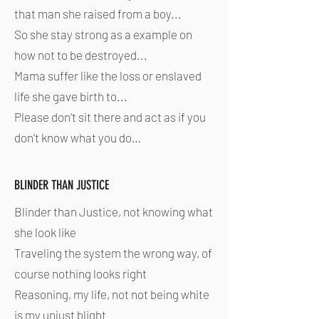
that man she raised from a boy...
So she stay strong as a example on
how not to be destroyed...
Mama suffer like the loss or enslaved
life she gave birth to...
Please don't sit there and act as if you
don't know what you do…
BLINDER THAN JUSTICE
Blinder than Justice, not knowing what
she look like
Traveling the system the wrong way, of
course nothing looks right
Reasoning, my life, not not being white
is my unjust blight