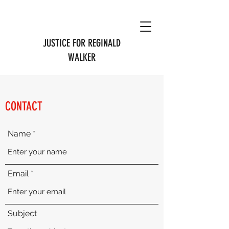
JUSTICE FOR REGINALD
WALKER
CONTACT
Name
Email
Subject