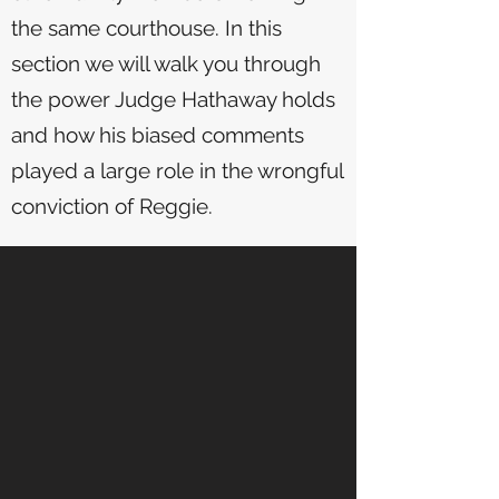
the same courthouse. In this
section we will walk you through
the power Judge Hathaway holds
and how his biased comments
played a large role in the wrongful
conviction of Reggie.