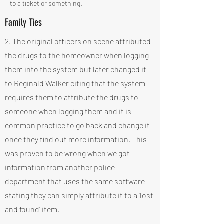
to a ticket or something.
Family Ties
2. The original officers on scene attributed
the drugs to the homeowner when logging
them into the system but later changed it
to Reginald Walker citing that the system
requires them to attribute the drugs to
someone when logging them and it is
common practice to go back and change it
once they find out more information. This
was proven to be wrong when we got
information from another police
department that uses the same software
stating they can simply attribute it to a 'lost
and found' item.