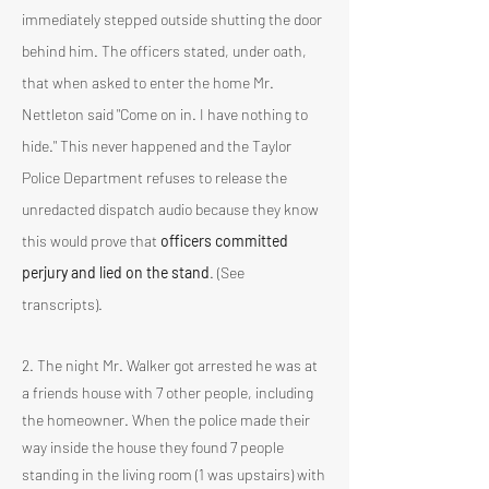
immediately stepped outside shutting the door
behind him. The officers stated, under oath,
that when asked to enter the home Mr.
Nettleton said "Come on in. I have nothing to
hide." This never happened and the Taylor
Police Department refuses to release the
unredacted dispatch audio because they know
this would prove that
officers committed
perjury and lied on the stand
. (See
transcripts).
2. The night Mr. Walker got arrested he was at
a friends house with 7 other people, including
the homeowner. When the police made their
way inside the house they found 7 people
standing in the living room (1 was upstairs) with