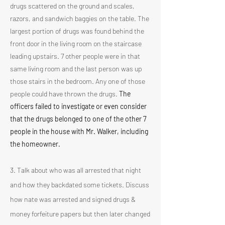
drugs scattered on the ground and scales,
razors, and sandwich baggies on the table. The
largest portion of drugs was found behind the
front door in the living room on the staircase
leading upstairs. 7 other people were in that
same living room and the last person was up
those stairs in the bedroom. Any one of those
people could have thrown the drugs.
The
officers failed to investigate or even consider
that the drugs belonged to one of the other 7
people in the house with Mr. Walker, including
the homeowner.
3. Talk about who was all arrested that night
and how they backdated some tickets. Discuss
how nate was arrested and signed drugs &
money forfeiture papers but then later changed