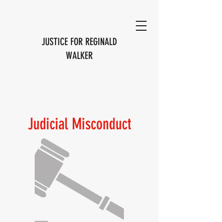
JUSTICE FOR REGINALD
WALKER
Judicial Misconduct