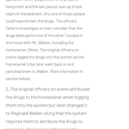
living room and the last person was up those
stairs in the bedroom. Any one of those people
could have thrown the drugs. The officers
failed to investigate or even consider that the
drugs belonged to one of the other 7 people in
the house with Mr. Walker, including the
homeowner. (Note: The original officers on
scene logged the drugs into the system as the
homeowner's but later went back in and
switched them to Walker. More information in
section below)
2. The original officers on scene attributed
the drugs to the homeowner when logging
them into the system but later changed it
to Reginald Walker citing that the system
requires them to attribute the drugs to