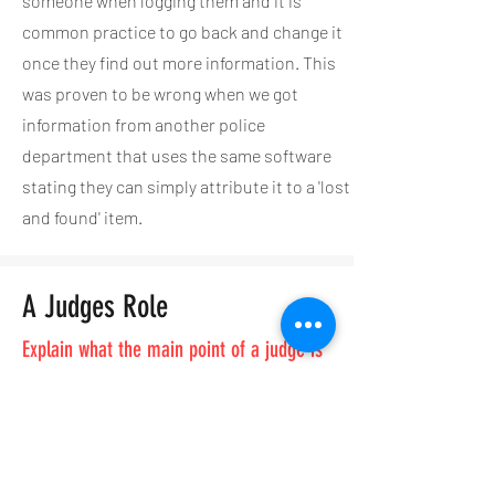
someone when logging them and it is
common practice to go back and change it
once they find out more information. This
was proven to be wrong when we got
information from another police
department that uses the same software
stating they can simply attribute it to a 'lost
and found' item.
A Judges Role
Explain what the main point of a judge is
1. The night Mr. Walker got arrested he was at a
friends house with 7 other people, including the
homeowner. When the police made their way
inside the house they found 7 people standing