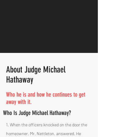
About Judge Michael
Hathaway
Who he is and how he continues to get
away with it.
Who Is Judge Michael Hathaway?
1. When the officers knocked on the door the
homeowner, Mr. Nettleton, answered. He