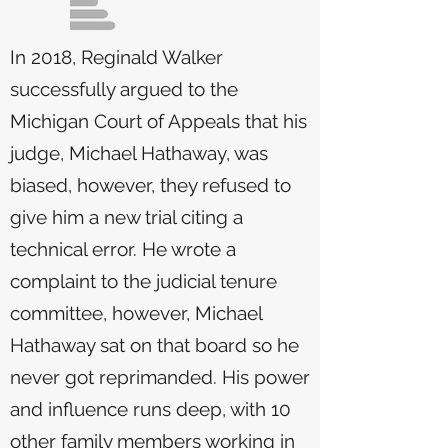
In 2018, Reginald Walker
successfully argued to the
Michigan Court of Appeals that his
judge, Michael Hathaway, was
biased, however, they refused to
give him a new trial citing a
technical error. He wrote a
complaint to the judicial tenure
committee, however, Michael
Hathaway sat on that board so he
never got reprimanded. His power
and influence runs deep, with 10
other family members working in