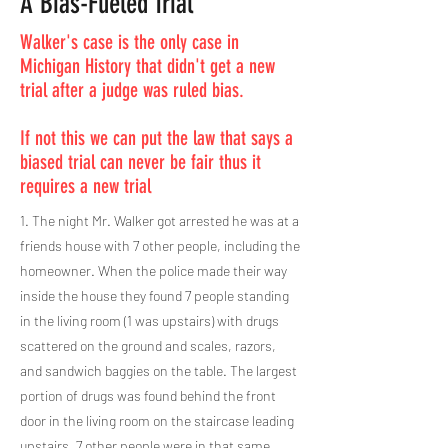
A Bias-Fueled Trial
Walker's case is the only case in
Michigan History that didn't get a new
trial after a judge was ruled bias.
If not this we can put the law that says a
biased trial can never be fair thus it
requires a new trial
1. The night Mr. Walker got arrested he was at a
friends house with 7 other people, including the
homeowner. When the police made their way
inside the house they found 7 people standing
in the living room (1 was upstairs) with drugs
scattered on the ground and scales, razors,
and sandwich baggies on the table. The largest
portion of drugs was found behind the front
door in the living room on the staircase leading
upstairs. 7 other people were in that same