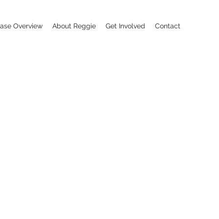
ase Overview
About Reggie
Get Involved
Contact