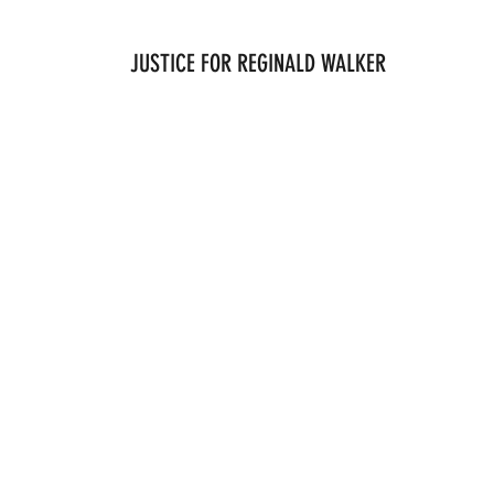
JUSTICE FOR REGINALD WALKER