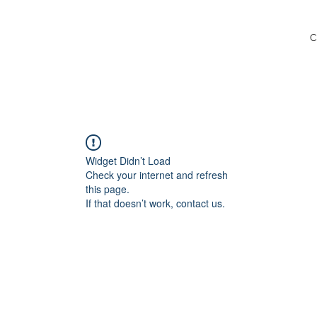
C
Widget Didn’t Load
Check your internet and refresh
this page.
If that doesn’t work, contact us.