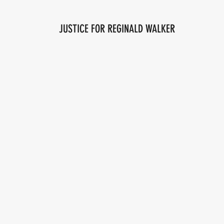
JUSTICE FOR REGINALD WALKER