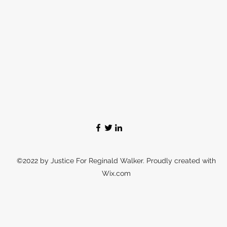
©2022 by Justice For Reginald Walker. Proudly created with
Wix.com