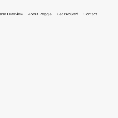
ase Overview
About Reggie
Get Involved
Contact